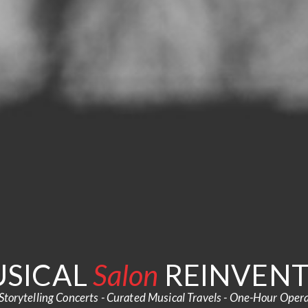
SICAL
Salon
REINVEN
Storytelling Concerts - Curated Musical Travels - One-Hour Oper