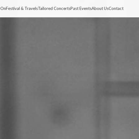
 On
Festival & Travels
Tailored Concerts
Past Events
About Us
Contact