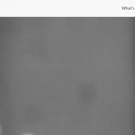
What's