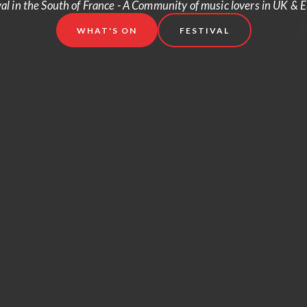
val in the South of France - A Community of music lovers in UK & 
WHAT'S ON
FESTIVAL