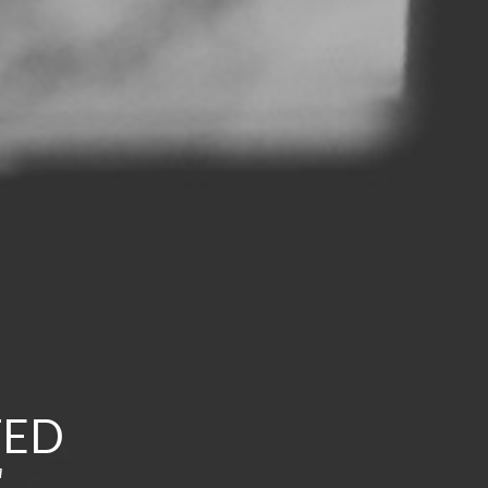
TED
a