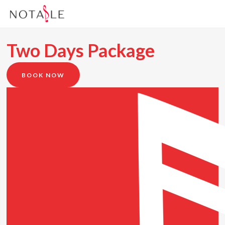
Two Days Package
BOOK NOW