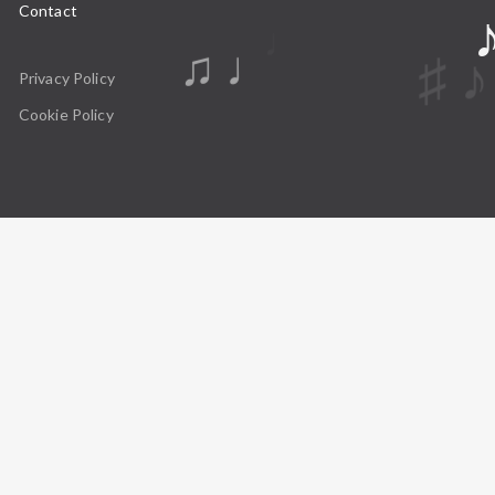
Contact
♩
♫ ♩
Privacy Policy
Cookie Policy