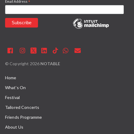
*
Email Address
© Copyright
2026
NOTABLE
Home
What's On
Festival
Tailored Concerts
Friends Programme
About Us