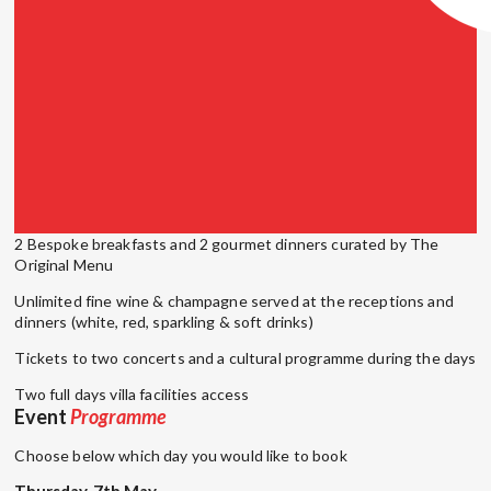
2 Bespoke breakfasts and 2 gourmet dinners curated by The
Original Menu
Unlimited fine wine & champagne served at the receptions and
dinners (white, red, sparkling & soft drinks)
Tickets to two concerts and a cultural programme during the days
Two full days villa facilities access
Event
Programme
Choose below which day you would like to book
Thursday, 7th May