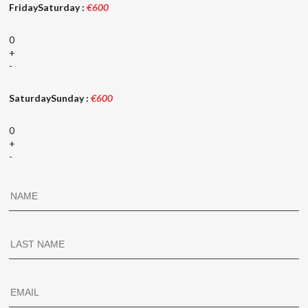
FridaySaturday :
€600
0
+
-
SaturdaySunday :
€600
0
+
-