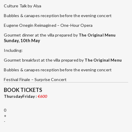
Culture Talk by Alya
Bubbles & canapes reception before the evening concert
Eugene Onegin Reimagined – One-Hour Opera
Gourmet dinner at the villa prepared by
The Original Menu
Sunday, 10th May
Including:
Gourmet breakfast at the villa prepared by
The Original Menu
Bubbles & canapes reception before the evening concert
Festival Finale – Surprise Concert
BOOK TICKETS
ThursdayFriday :
€600
0
+
-