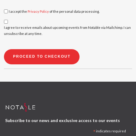
I accept the
Privacy Policy
of the personal data processing.
I agree to receive emails about upcoming events from Notable via Mailchimp. I can
unsubscribe at any time.
PROCEED TO CHECKOUT
Subscribe to our news and exclusive access to our events
*
indicates required