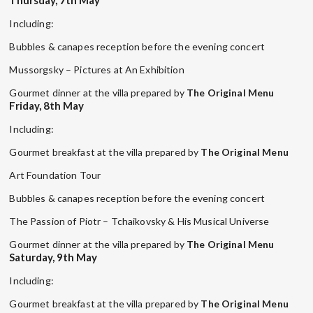
Including:
Bubbles & canapes reception before the evening concert
Mussorgsky – Pictures at An Exhibition
Gourmet dinner at the villa prepared by
The Original Menu
Friday, 8th May
Including:
Gourmet breakfast at the villa prepared by
The Original Menu
Art Foundation Tour
Bubbles & canapes reception before the evening concert
The Passion of Piotr – Tchaikovsky & His Musical Universe
Gourmet dinner at the villa prepared by
The Original Menu
Saturday, 9th May
Including:
Gourmet breakfast at the villa prepared by
The Original Menu